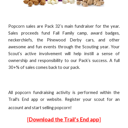
Popcorn sales are Pack 32’s main fundraiser for the year.
Sales proceeds fund
Fall Family camp, award badges,
neckerchiefs, the Pinewood
D
erby cars, and other
awesome and fun events
through
the Scou
ting year
. Your
S
cout’s active involvement will help instill a sense of
ownership and responsibility to our Pack’s success. A full
30+% of sales comes back to our pack.
All popcorn fundraising activity is performed within the
Trail's End app or website. Register your scout for an
account and start selling popcorn!
[
Download the Trail's End app
]