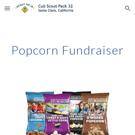
Skip to main content
Skip to navigation
Popcorn Fundraiser