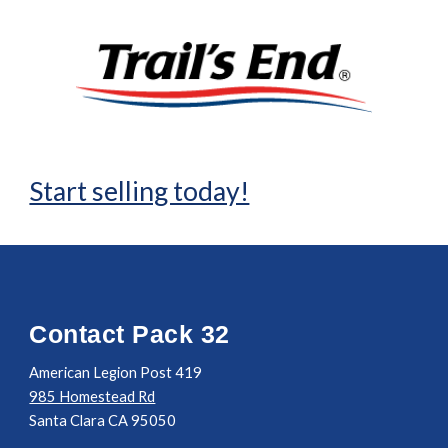
Start selling today!
Contact Pack 32
American Legion Post 419
985 Homestead Rd
Santa Clara CA 95050