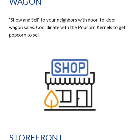
WAGON
"Show and Sell" to your neighbors with door-to-door
wagon sales. Coordinate with the Popcorn Kernels to get
popcorn to sell.
STOREFRONT