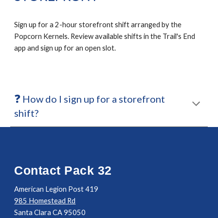
Sign up for a 2-hour storefront shift arranged by the
Popcorn Kernels. Review available shifts in the Trail's End
app and sign up for an open slot.
❓
How do I sign up for a storefront
shift?
Contact Pack 32
American Legion Post 419
985 Homestead Rd
Santa Clara CA 95050