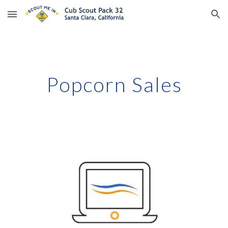
Skip to main content
Skip to navigation
Popcorn Sales