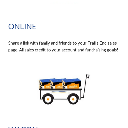
ONLINE
Share a link with family and friends to your Trail's End sales
page. All sales credit to your account and fundraising goals!