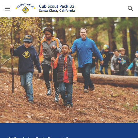
Skip to main content
Skip to navigation