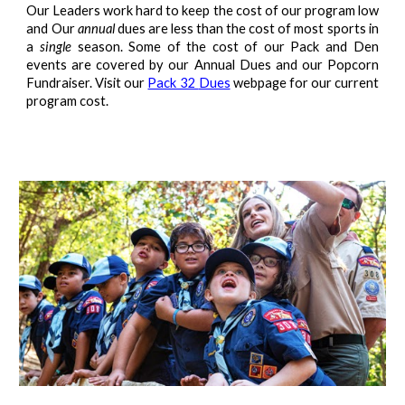
Our Leaders work hard to keep the cost of our program low
and Our
annual
dues are less than the cost of most sports in
a
single
season. Some of the cost of our Pack and Den
events are covered by our Annual Dues and our Popcorn
Fundraiser. Visit our
Pack 32
Dues
webpage for our current
program cost.