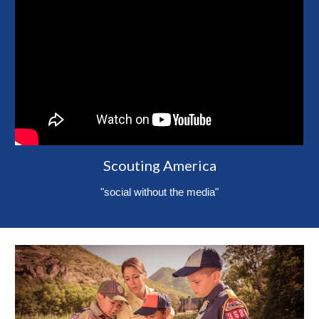
Scouting America
"social without the media"