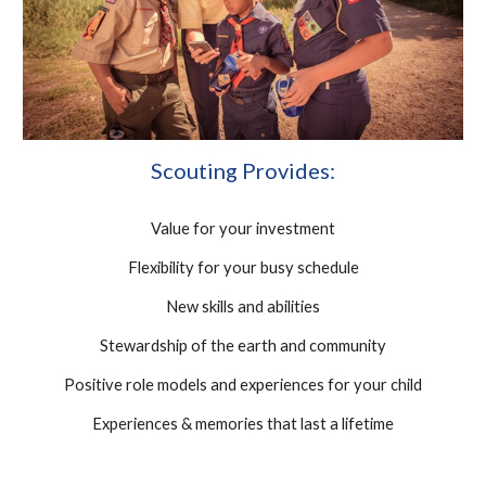
Scouting Provides:
Value for your investment
Flexibility for your busy schedule
New skills and abilities
Stewardship of the earth and community
Positive role models and experiences for your child
Experiences & memories that last a lifetime