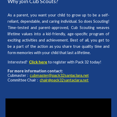
Why join Cub Scouts?
As a parent, you want your child to grow up to be a self-
reliant, dependable, and caring individual. So does Scouting!
Time-tested and parent-approved, Cub Scouting weaves
lifetime values into a kid-friendly, age-specific program of
exciting activities and achievement. Best of all, you get to
be a part of the action as you share true quality time and
form memories with your child that last a lifetime.
Interested?
Click here
to register with Pack 32 today!
For more information contact:
Cubmaster :
cubmaster@pack32santaclara.net
Committee Chair :
chair@pack32santaclara.net