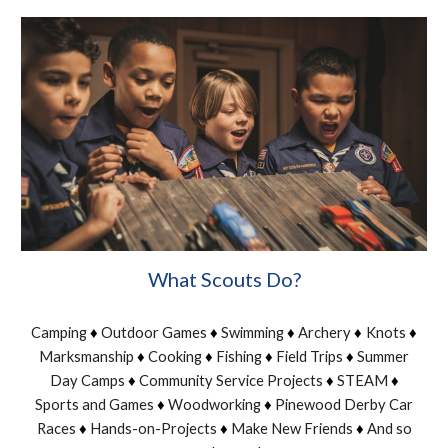
What Scouts Do?
Camping
Outdoor Games
Swimming
Archery
Knots
♦
♦
♦
♦
♦
Marksmanship
Cooking
Fishing
Field Trips
Summer
♦
♦
♦
♦
Day Camps
Community Service Projects
STEAM
♦
♦
♦
Sports and Games
Woodworking
Pinewood Derby Car
♦
♦
Races
Hands-on-Projects
Make New Friends
And so
♦
♦
♦