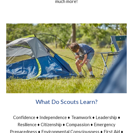
much more!
What Do Scouts Learn?
Confidence
Independence
Teamwork
Leadership
♦
♦
♦
♦
Resilience
Citizenship
Compassion
Emergency
♦
♦
♦
Preparedness
Environmental Consciousness
First Aid
♦
♦
♦