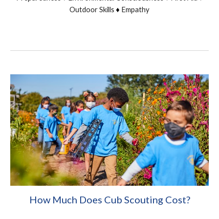
Outdoor Skills
Empathy
♦
How Much Does Cub Scouting Cost?