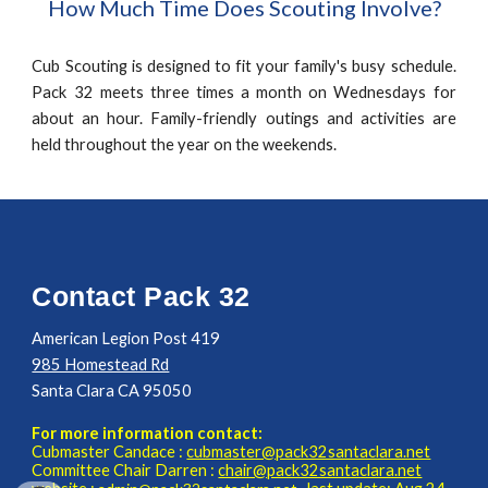
How Much Time Does Scouting Involve?
Cub Scouting is designed to fit your family's busy schedule.
Pack 32 meets three times a month on Wednesdays for
about an hour. Family-friendly outings and activities are
held throughout the year on the weekends.
Contact Pack 32
American Legion Post 419
985 Homestead Rd
Santa Clara CA 95050
For more information contact:
Cubmaster
Candace
:
cubmaster@pack32santaclara.net
Committee Chair
Darren
:
chair@pack32santaclara.net