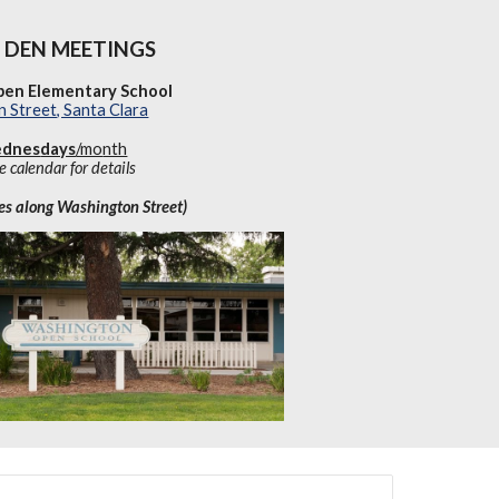
DEN MEETINGS
en Elementary School
 Street, Santa Clara
dnes
days
/mo
nth
e calendar for details
tes along Washington Street)