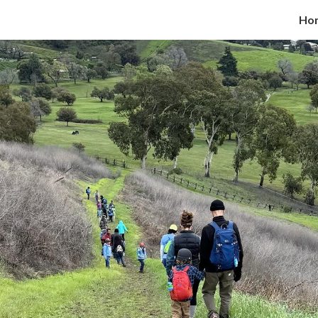
Ho
ip to main content
Skip to navigat