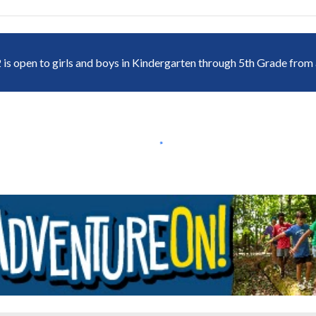
 is open to girls and boys in Kindergarten through 5th Grade from a