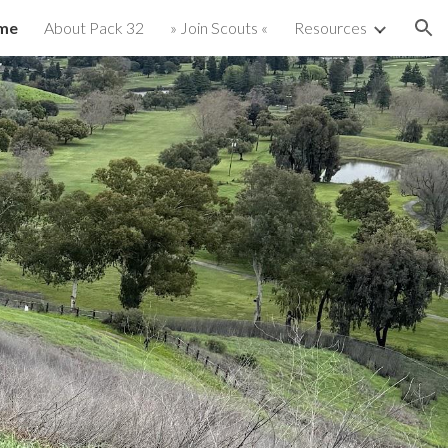
me
About Pack 32
» Join Scouts «
Resources
ion