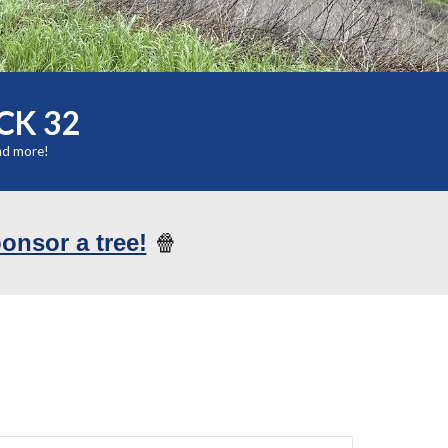
CK 32
nd more!
ponsor a tree!
🍿