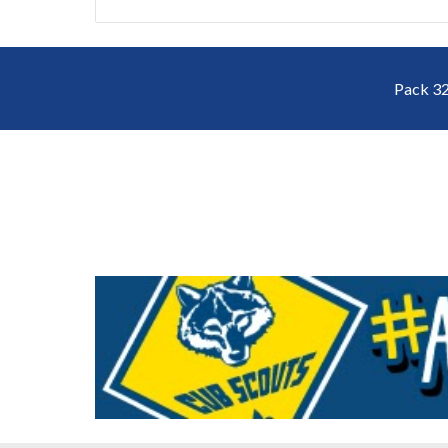
Pack 32