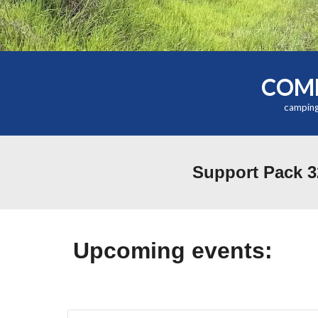
COME
camping
Support Pack 3
Upcoming events: