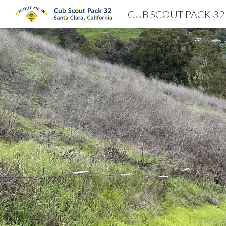
CUB SCOUT PACK 32
Sk