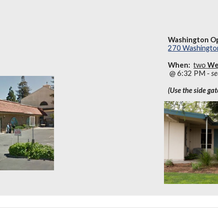
Washington Op
270 Washington
When:
two
We
@ 6:32 PM -
se
(Use the side ga