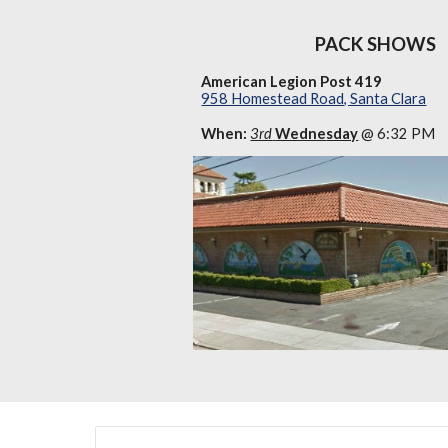
PACK SHOWS
American Legion Post 419
958 Homestead Road, Santa Clara
When:
3rd
Wedne
sday
@ 6:32 PM