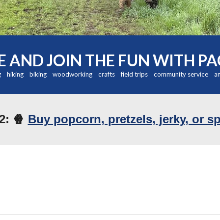
 AND JOIN THE FUN WITH PA
 hiking biking woodworking crafts field trips community service a
2: 🍿
Buy popcorn, pretzels, jerky, or s