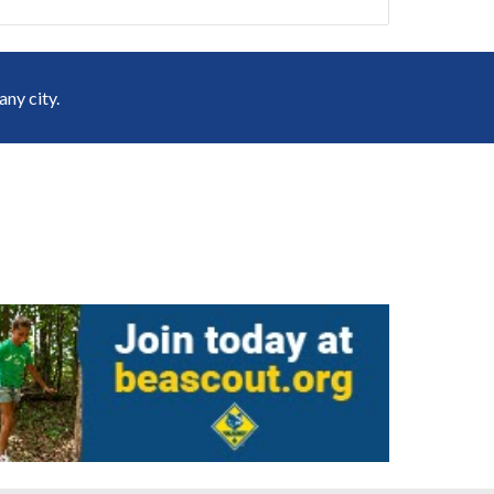
ny city.